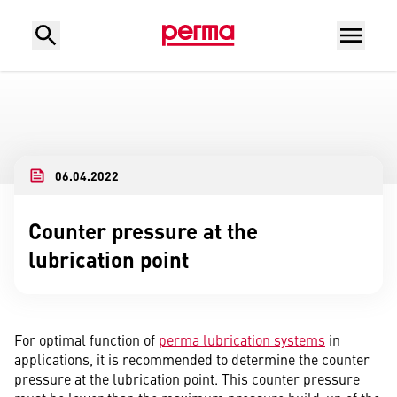
06.04.2022
Counter pressure at the
lubrication point
For optimal function of
perma lubrication systems
in
applications, it is recommended to determine the counter
pressure at the lubrication point. This counter pressure