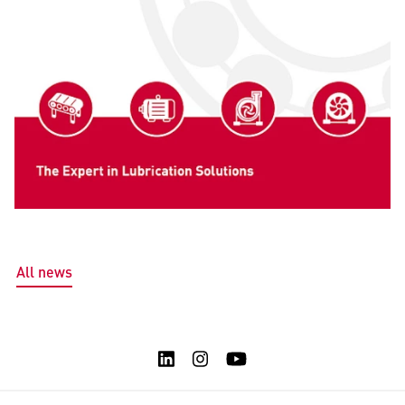
All news