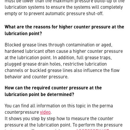
must be lower than the maximum pressure build-up of the
lubrication systems to ensure the systems will completely
empty or to prevent automatic pressure shut-off.
What are the reasons for higher counter pressure at the
lubrication point?
Blocked grease lines through contamination or aged,
hardened lubricant often cause a higher counter pressure
at the lubrication point. In addition, full grease traps,
plugged grease drain holes, restrictive lubrication
channels or buckled grease lines also influence the flow
behavior and counter pressure.
How can the required counter pressure at the
lubrication point be determined?
You can find all information on this topic in the perma
counterpressure
video
.
It shows you step by step how to measure the counter
pressure at the lubrication point. To perform the pressure