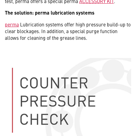
test, perma offers a special perma
ACCESSORY KIT
.
The solution: perma lubrication systems
perma
Lubrication systems offer high pressure build-up to
clear blockages. In addition, a special purge function
allows for cleaning of the grease lines.