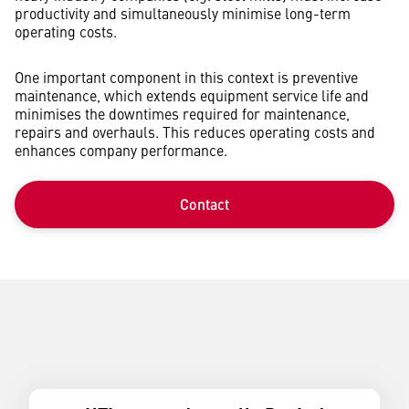
productivity and simultaneously minimise long-term
operating costs.
One important component in this context is preventive
maintenance, which extends equipment service life and
minimises the downtimes required for maintenance,
repairs and overhauls. This reduces operating costs and
enhances company performance.
Contact