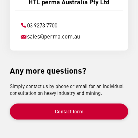
HTL perma Australia Pty Ltd
03 9273 7700
sales
@
perma.com.au
Any more questions?
Simply contact us by phone or email for an individual
consultation on heavy industry and mining.
Contact form