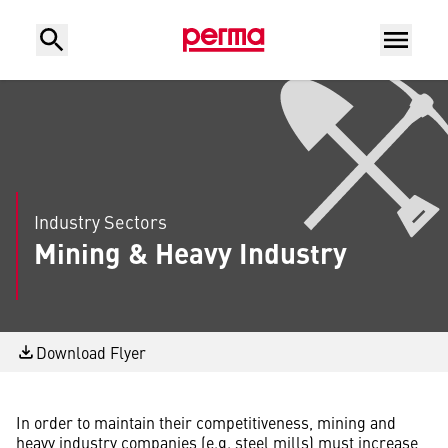
Industry Sectors
Mining & Heavy Industry
Download Flyer
In order to maintain their competitiveness, mining and
heavy industry companies (e.g. steel mills) must increase