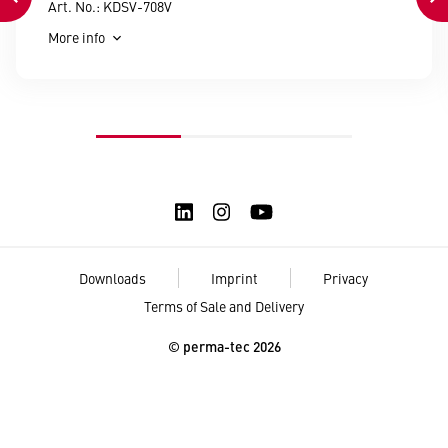
Art. No.: KDSV-708V
More info
Downloads
Imprint
Privacy
Terms of Sale and Delivery
© perma-tec 2026