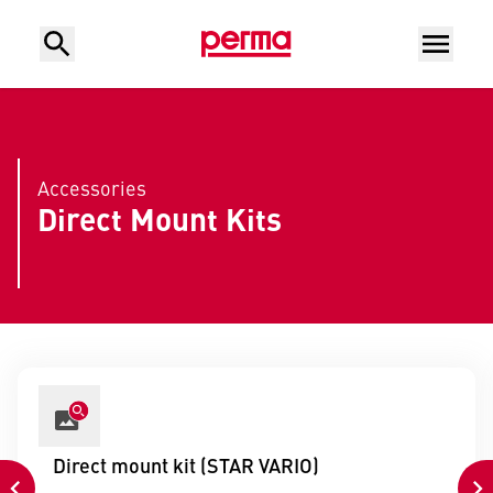
Accessories
Direct Mount Kits
Direct mount kit (STAR VARIO)