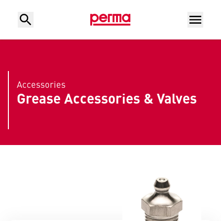
Accessories
Grease Accessories & Valves