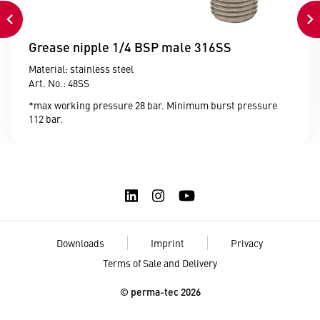
Grease nipple 1/4 BSP male 316SS
Material: stainless steel
Art. No.: 48SS
*max working pressure 28 bar. Minimum burst pressure
112 bar.
Downloads
Imprint
Privacy
Terms of Sale and Delivery
© perma-tec 2026