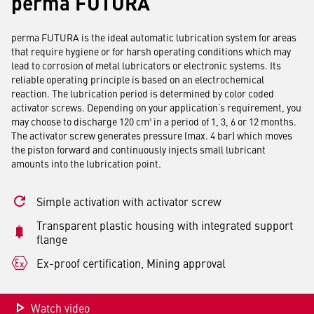
perma FUTURA
perma FUTURA is the ideal automatic lubrication system for areas
that require hygiene or for harsh operating conditions which may
lead to corrosion of metal lubricators or electronic systems. Its
reliable operating principle is based on an electrochemical
reaction. The lubrication period is determined by color coded
activator screws. Depending on your application‘s requirement, you
may choose to discharge 120 cm³ in a period of 1, 3, 6 or 12 months.
The activator screw generates pressure (max. 4 bar) which moves
the piston forward and continuously injects small lubricant
amounts into the lubrication point.
Simple activation with activator screw
Transparent plastic housing with integrated support
flange
Ex-proof certification, Mining approval
Watch video