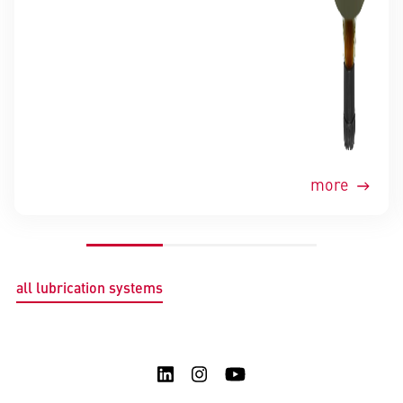
more
all lubrication systems