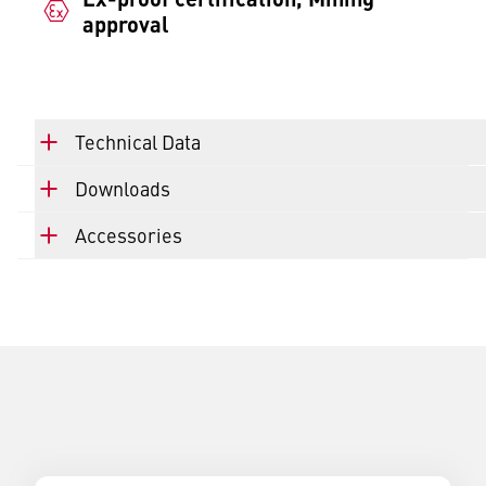
approval
Technical Data
Downloads
Accessories