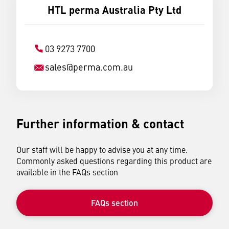
HTL perma Australia Pty Ltd
03 9273 7700
sales
@
perma.com.au
Further information & contact
Our staff will be happy to advise you at any time.
Commonly asked questions regarding this product are
available in the FAQs section
FAQs section