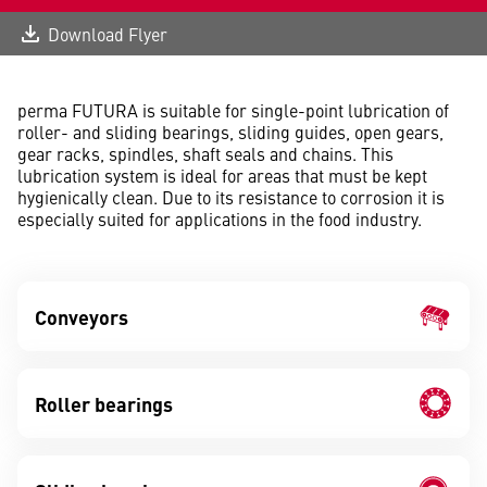
Download Flyer
perma FUTURA is suitable for single-point lubrication of
roller- and sliding bearings, sliding guides, open gears,
gear racks, spindles, shaft seals and chains. This
lubrication system is ideal for areas that must be kept
hygienically clean. Due to its resistance to corrosion it is
especially suited for applications in the food industry.
Conveyors
Roller bearings