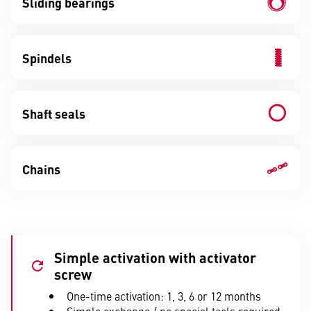
Sliding bearings
Spindels
Shaft seals
Chains
Simple activation with activator
screw
One-time activation: 1, 3, 6 or 12 months