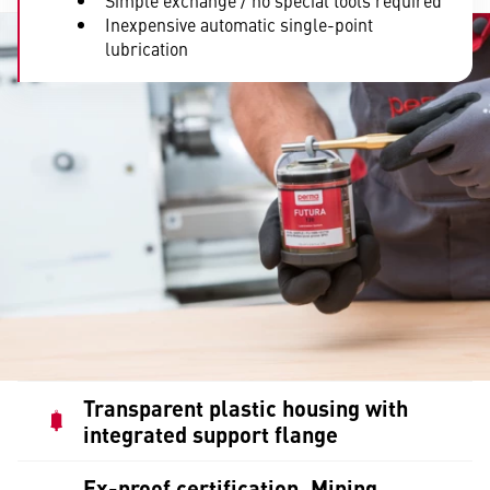
Simple exchange / no special tools required
Inexpensive automatic single-point
lubrication
Transparent plastic housing with
integrated support flange
Ex-proof certification, Mining