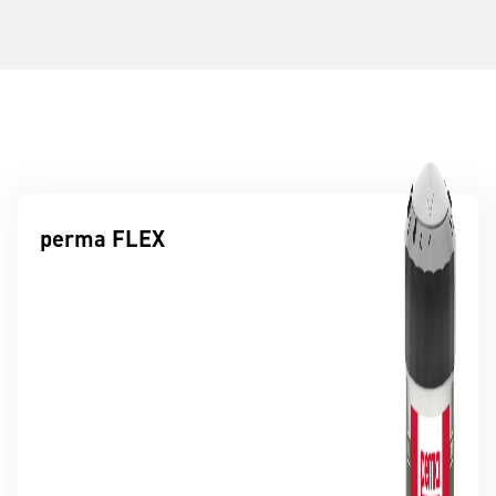
perma FLEX