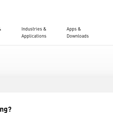
&
Industries &
Apps &
Applications
Downloads
ing?