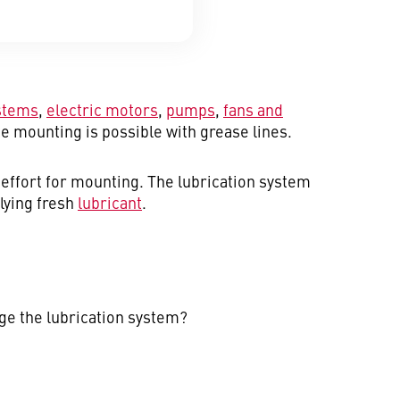
stems
,
electric motors
,
pumps
,
fans and
e mounting is possible with grease lines.
effort for mounting. The lubrication system
plying fresh
lubricant
.
age the lubrication system?