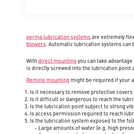
perma lubrication systems
are extremely flex
blowers
. Automatic lubrication systems can 
With
direct mounting
you can take advantage 
is directly screwed into the lubrication point
Remote mounting
might be required if your a
Is it necessary to remove protective covers 
Is it difficult or dangerous to reach the lub
Is the lubrication point subject to strong 
Is access permission required to reach lubr
Is the lubrication system exposed to the fol
- Large amounts of water (e.g. high press