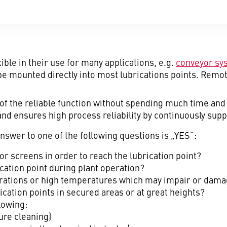
ible in their use for many applications, e.g.
conveyor sy
be mounted directly into most lubrications points. Remot
of the reliable function without spending much time and 
 and ensures high process reliability by continuously sup
nswer to one of the following questions is „YES“:
or screens in order to reach the lubrication point?
rication point during plant operation?
vibrations or high temperatures which may impair or dam
ication points in secured areas or at great heights?
lowing:
ure cleaning)