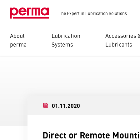
The Expert in Lubrication Solutions
About
Lubrication
Accessories 
perma
Systems
Lubricants
01.11.2020
Direct or Remote Mount