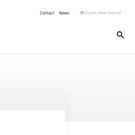
Contact
News
English (New Zealand)