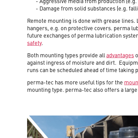
- Aggressive media from production (e.g. 
- Damage from solid substances (e.g. falli
Remote mounting is done with grease lines. 
hangers, e.g. on protective covers. perma lub
future exchanges of perma lubrication system
safety
.
Both mounting types provide all
advantages
o
against ingress of moisture and dirt. Equip
runs can be scheduled ahead of time taking 
perma-tec has more useful tips for the
moun
mounting type. perma-tec also offers a larg