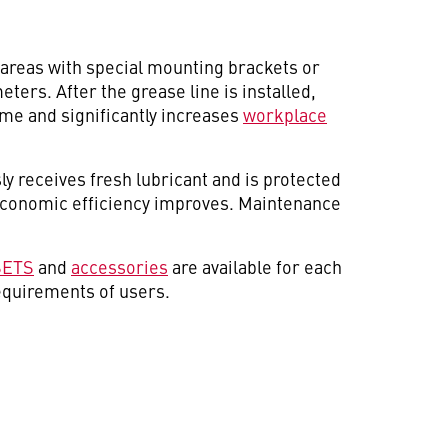
areas with special mounting brackets or
ters. After the grease line is installed,
me and significantly increases
workplace
ly receives fresh lubricant and is protected
 economic efficiency improves. Maintenance
SETS
and
accessories
are available for each
equirements of users.