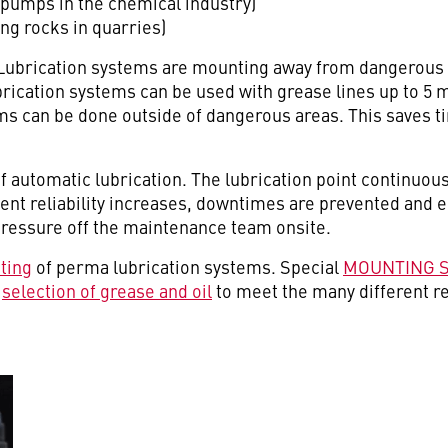
pumps in the chemical industry)
ng rocks in quarries)
Lubrication systems are mounting away from dangerous 
rication systems can be used with grease lines up to 5 me
s can be done outside of dangerous areas. This saves ti
f automatic lubrication. The lubrication point continuous
ment reliability increases, downtimes are prevented and
pressure off the maintenance team onsite.
ting
of perma lubrication systems. Special
MOUNTING 
e
selection of grease and oil
to meet the many different r