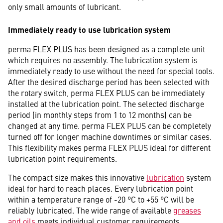
only small amounts of lubricant.
Immediately ready to use lubrication system
perma FLEX PLUS has been designed as a complete unit
which requires no assembly. The lubrication system is
immediately ready to use without the need for special tools.
After the desired discharge period has been selected with
the rotary switch, perma FLEX PLUS can be immediately
installed at the lubrication point. The selected discharge
period (in monthly steps from 1 to 12 months) can be
changed at any time. perma FLEX PLUS can be completely
turned off for longer machine downtimes or similar cases.
This flexibility makes perma FLEX PLUS ideal for different
lubrication point requirements.
The compact size makes this innovative
lubrication
system
ideal for hard to reach places. Every lubrication point
within a temperature range of -20 °C to +55 °C will be
reliably lubricated. The wide range of available
greases
and oils
meets individual customer requirements.