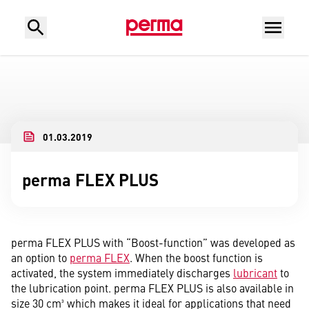
01.03.2019
perma FLEX PLUS
perma FLEX PLUS with “Boost-function” was developed as
an option to
perma FLEX
. When the boost function is
activated, the system immediately discharges
lubricant
to
the lubrication point. perma FLEX PLUS is also available in
size 30 cm³ which makes it ideal for applications that need