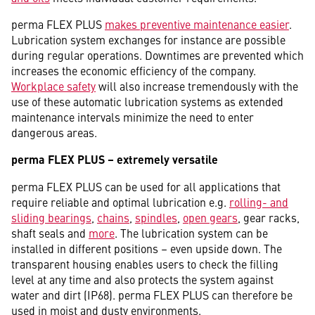
perma FLEX PLUS
makes preventive maintenance easier
.
Lubrication system exchanges for instance are possible
during regular operations. Downtimes are prevented which
increases the economic efficiency of the company.
Workplace safety
will also increase tremendously with the
use of these automatic lubrication systems as extended
maintenance intervals minimize the need to enter
dangerous areas.
perma FLEX PLUS – extremely versatile
perma FLEX PLUS can be used for all applications that
require reliable and optimal lubrication e.g.
rolling- and
sliding bearings
,
chains
,
spindles
,
open gears
, gear racks,
shaft seals and
more
. The lubrication system can be
installed in different positions – even upside down. The
transparent housing enables users to check the filling
level at any time and also protects the system against
water and dirt (IP68). perma FLEX PLUS can therefore be
used in moist and dusty environments.