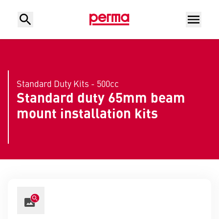
Standard Duty Kits - 500cc
Standard duty 65mm beam
mount installation kits