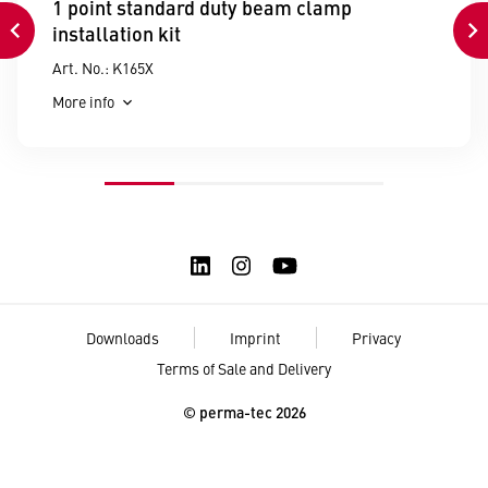
1 point standard duty beam clamp
installation kit
Art. No.: K165X
More info
Downloads
Imprint
Privacy
Terms of Sale and Delivery
© perma-tec 2026