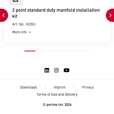
2 point standard duty manifold installation
kit
Art. No.: K230J
More info
Downloads
Imprint
Privacy
Terms of Sale and Delivery
© perma-tec 2026