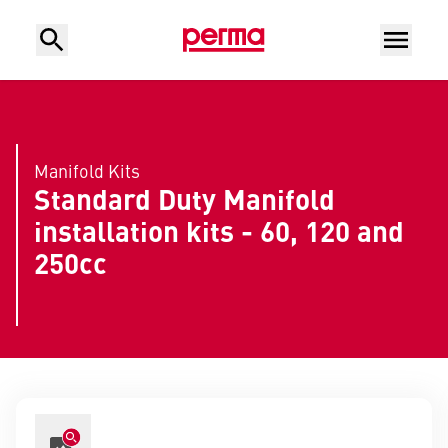
Manifold Kits
Standard Duty Manifold
installation kits - 60, 120 and
250cc